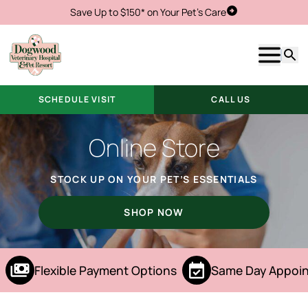
Save Up to $150* on Your Pet's Care
Schedule Visit
Show m
Searc
SCHEDULE VISIT
CALL US
Online Store
STOCK UP ON YOUR PET’S ESSENTIALS
SHOP NOW
Flexible Payment Options
Same Day Appoin