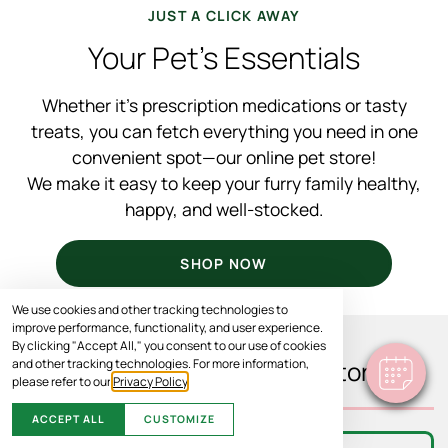
JUST A CLICK AWAY
Your Pet’s Essentials
Whether it’s prescription medications or tasty
treats, you can fetch everything you need in one
convenient spot—our online pet store!
We make it easy to keep your furry family healthy,
happy, and well-stocked.
SHOP NOW
We use cookies and other tracking technologies to
improve performance, functionality, and user experience.
By clicking "Accept All," you consent to our use of cookies
and other tracking technologies. For more information,
What You’ll Find In Our Store
please refer to our
Privacy Policy
.
ACCEPT ALL
CUSTOMIZE