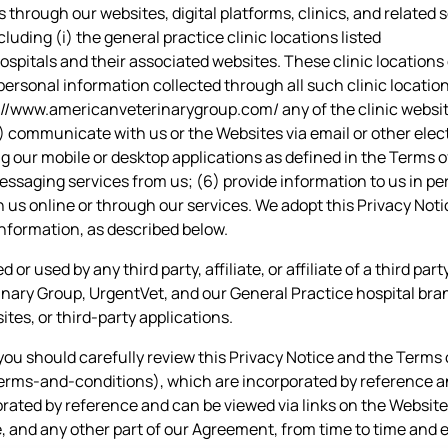
 through our websites, digital platforms, clinics, and relate
luding (i) the general practice clinic locations listed
ospitals
and their associated websites. These clinic locations
personal information collected through all such clinic location
://www.americanveterinarygroup.com/
any of the clinic websi
(2) communicate with us or the Websites via email or other ele
ing our mobile or desktop applications as defined in the Terms 
 messaging services from us; (6) provide information to us in p
 us online or through our services. We adopt this Privacy Noti
information, as described below.
or used by any third party, affiliate, or affiliate of a third par
inary Group, UrgentVet, and our General Practice hospital bran
ites, or third-party applications.
you should carefully review this Privacy Notice and the Terms 
ms-and-conditions), which are incorporated by reference and
ated by reference and can be viewed via links on the Website.
, and any other part of our Agreement, from time to time and