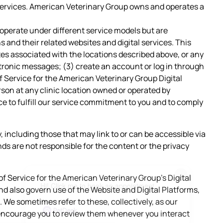
d services. American Veterinary Group owns and operates a
 operate under different service models but are
s and their related websites and digital services. This
tes associated with the locations described above, or any
ctronic messages; (3) create an account or log in through
of Service for the American Veterinary Group Digital
erson at any clinic location owned or operated by
ce to fulfill our service commitment to you and to comply
ty, including those that may link to or can be accessible via
ds are not responsible for the content or the privacy
×
of Service for the American Veterinary Group’s Digital
Hi! Click me to book an appointment
 also govern use of the Website and Digital Platforms,
 We sometimes refer to these, collectively, as our
Powered By
 encourage you to review them whenever you interact