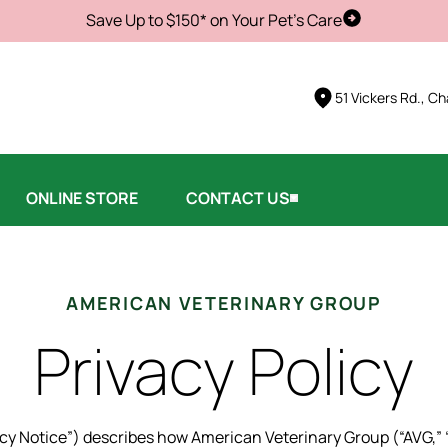
Save Up to $150* on Your Pet's Care
Schedule Vis
51 Vickers Rd., Ch
ONLINE STORE
CONTACT US
AMERICAN VETERINARY GROUP
Privacy Policy
vacy Notice”) describes how American Veterinary Group (“AVG,” “w