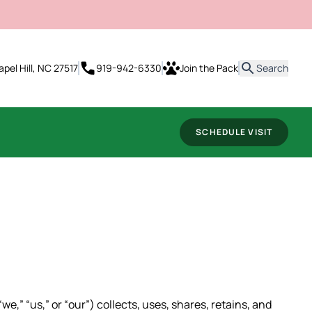
it
apel Hill, NC 27517
919-942-6330
Join the Pack
Search
SCHEDULE VISIT
e,” “us,” or “our”) collects, uses, shares, retains, and