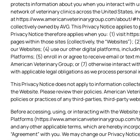
protects information about you when you interact with us
network of veterinary clinics across the United States, inc
at
https://www.americanveterinarygroup.com/about/#h
collectively owned by AVG. This Privacy Notice applies to 
Privacy Notice therefore applies when you: (1) visit
https
pages within those sites (collectively, the “Websites”); 
our Websites; (4) use our other digital platforms, includ
Platforms; (5) enroll in or agree to receive email or text
American Veterinary Group; or (7) otherwise interact with
with applicable legal obligations as we process personal 
This Privacy Notice does not apply to information collected 
the Website. Please review their policies. American Veter
policies or practices of any third-parties, third-party webs
Before accessing, using, or interacting with the Website 
Platforms (https://www.americanveterinarygroup.com/ter
and any other applicable terms, which are hereby incorpor
“Agreement” with you. We may change our Privacy Notice