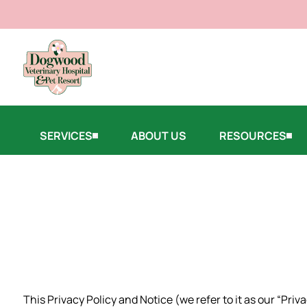
SERVICES
ABOUT US
RESOURCES
This Privacy Policy and Notice (we refer to it as our “Pri