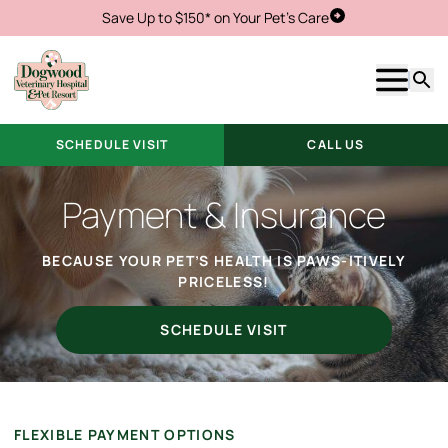
Save Up to $150* on Your Pet's Care
Schedule Visit
Show m
Searc
SCHEDULE VISIT
CALL US
Payment & Insurance
BECAUSE YOUR PET’S HEALTH IS PAWS-ITIVELY
PRICELESS!
SCHEDULE VISIT
FLEXIBLE PAYMENT OPTIONS