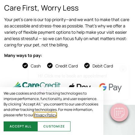
Care First, Worry Less
Your pet’s care is our top priority—and we want to make that care
as accessible and stress-free as possible. That’s why we offer a
variety of flexible payment options to help make your visit easier
and less stressful — so we can focus fully on what matters most:
caring for your pet, not the billing.
Many ways to pay:
Cash
Credit Card
Debit Card
×
Hi! Click me to book an appointment
Powered By
We use cookies and other tracking technologies to
improve performance, functionality, and user experience.
By clicking "Accept All," you consent to our use of cookies
and other tracking technologies. For more information,
please refer to our
Privacy Policy
.
ACCEPT ALL
CUSTOMIZE